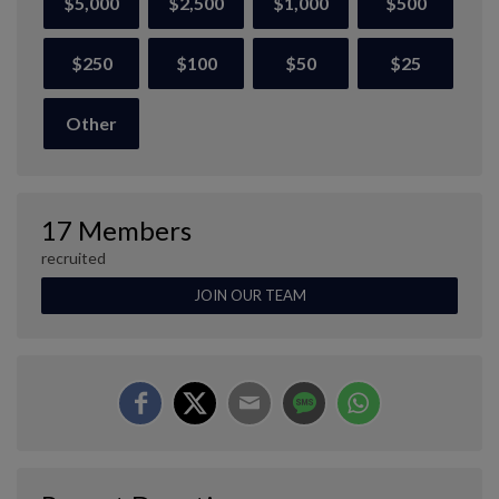
$5,000
$2,500
$1,000
$500
$250
$100
$50
$25
Other
17 Members
recruited
JOIN OUR TEAM