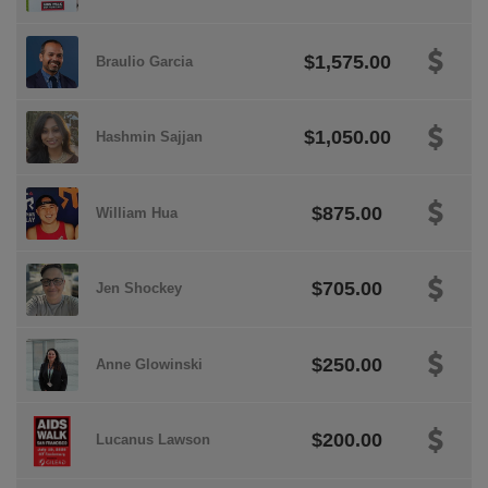
$1,575.00
Braulio Garcia
$1,050.00
Hashmin Sajjan
$875.00
William Hua
$705.00
Jen Shockey
$250.00
Anne Glowinski
$200.00
Lucanus Lawson