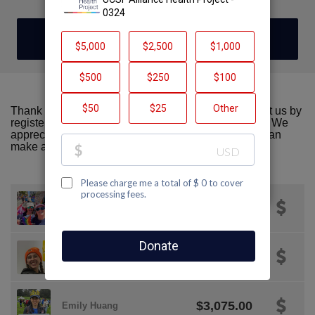
DONATE
Thank you for visiting our team page! Please support us by
registering or donating to AIDS Walk San Francisco. We
appreciate all the support we can get! Together we can
make a difference!
$2,146.00
Katie Katuzny
Majenta
$2,000.00
Strongheart
$3,075.00
Emily Huang