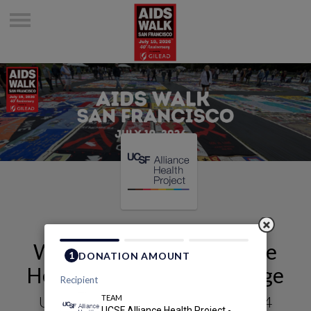
Welcome to UCSF Alliance
Health Project - 0324's Page
UCSF Alliance Health Project - 0324