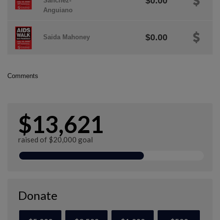
$0.00
Sanchez-
Anguiano
$0.00
Saida Mahoney
Comments
$13,621
raised of $20,000 goal
Donate