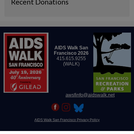
Recent Donations
AIDS Walk San
Francisco 2026
415.615.9255
(WALK)
awsfinfo@aidswalk.net
AIDS Walk San Francisco Privacy Policy