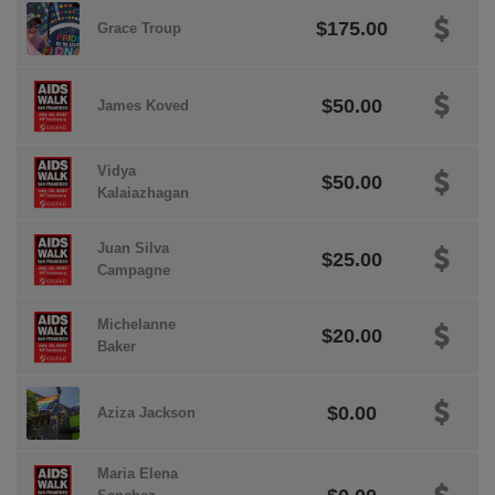
$175.00
Grace Troup
$50.00
James Koved
Vidya
$50.00
Kalaiazhagan
Juan Silva
$25.00
Campagne
Michelanne
$20.00
Baker
$0.00
Aziza Jackson
Maria Elena