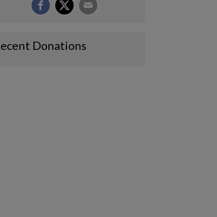
ecent Donations