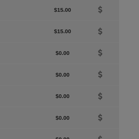
$15.00
$15.00
$0.00
$0.00
$0.00
$0.00