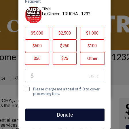
ome to La Clinica - TRUCHA - 1232
ica - TRUCHA - 1232
CHA, a clinic site of La Clinica de la Raza. We are
s the Bay Area who are navigating challenges related
ra
tial services, including HIV prevention, medical care
services, access to nutritious food, support groups,