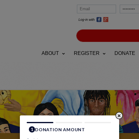
Log-in with
ABOUT
REGISTER
DONATE