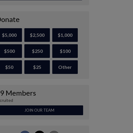
onate
$5,000
$2,500
$1,000
$500
$250
$100
$50
$25
Other
9 Members
cruited
JOIN OUR TEAM