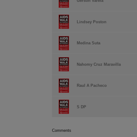
Gerson Varela
Lindsey Poston
Medina Suta
Nahomy Cruz Maravilla
Raul A Pacheco
S DP
Comments