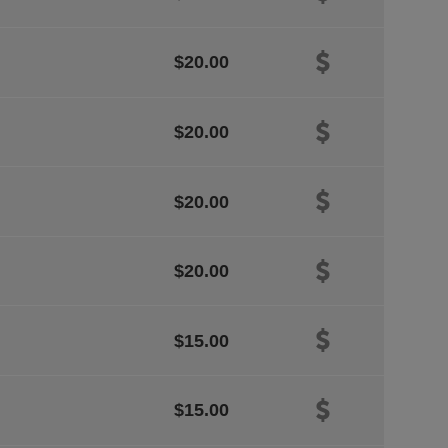
$20.00
$20.00
$20.00
$20.00
$15.00
$15.00