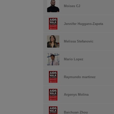
Moises CJ
Jennifer Huggans-Zapeta
Melissa Stefanovic
Mario Lopez
Raymundo martinez
Argenys Molina
Baichuan Zhou