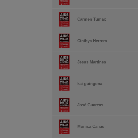
Carmen Tumax
Cinthya Herrera
Jesus Martines
kai guingona
José Guarcas
Monica Canas