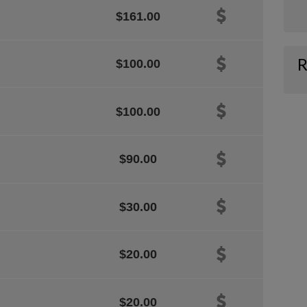
$161.00
R
$100.00
$100.00
$90.00
$30.00
$20.00
$20.00