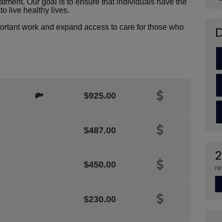
atment. Our goal is to ensure that individuals have the
o live healthy lives.
portant work and expand access to care for those who
D
$925.00
$487.00
2
$450.00
re
$230.00