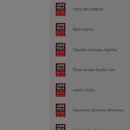
TAYLOR GARCIA
Walt Urbina
Claudia Uscanga Aguilar
Dilan anibal Ovalle ríon
emilia Uribe
Geovanni Ximenez-Monteon