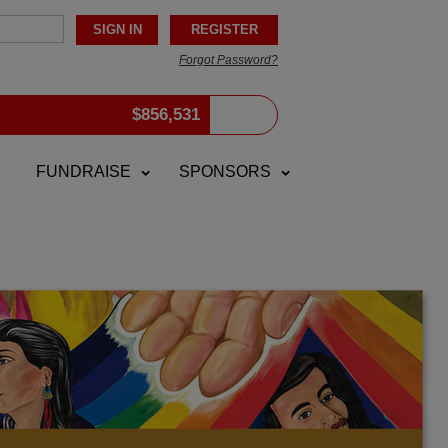
Forgot Password?
$
856,531
FUNDRAISE
SPONSORS