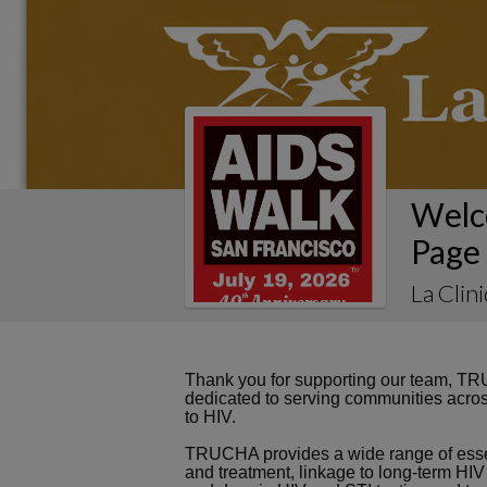
Welc
Page
La Clin
Thank you for supporting our team, TRU
dedicated to serving communities acros
to HIV.
TRUCHA provides a wide range of essen
and treatment, linkage to long-term HIV 