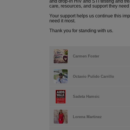
and drop-in HIV and STI testing and tre
care, resources, and support they need t
Your support helps us continue this im
need it most.
Thank you for standing with us.
Carmen Foster
Octavio Pulido Carrillo
Sadeta Hamsic
Lorena Martinez