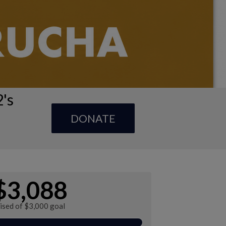
's
DONATE
$3,088
ised of $3,000 goal