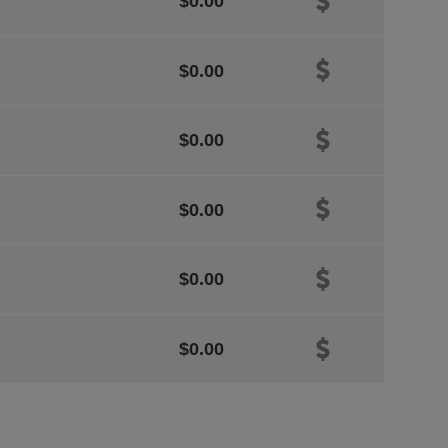
$0.00
$0.00
$0.00
$0.00
$0.00
$0.00